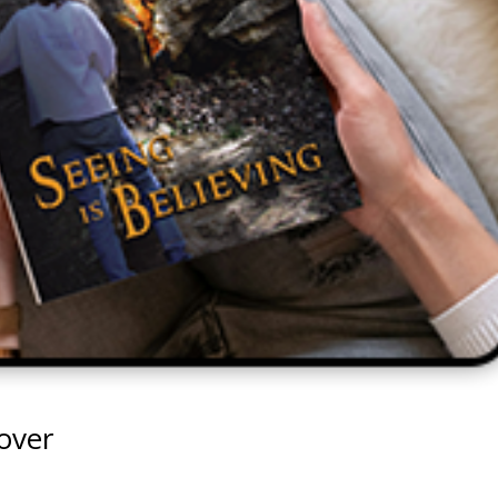
Cover