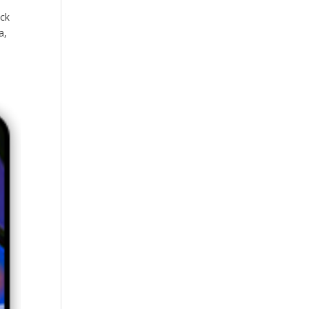
ck
a,