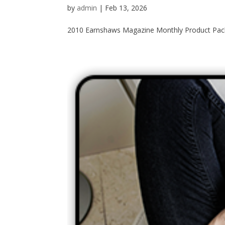
by
admin
|
Feb 13, 2026
2010 Earnshaws Magazine Monthly Product Packa