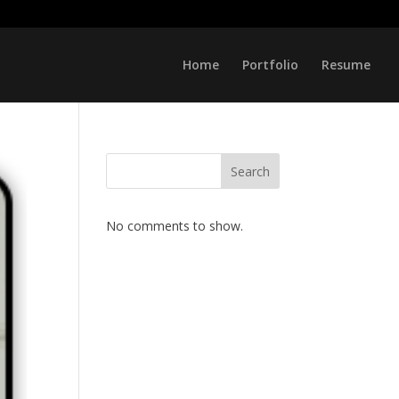
Home
Portfolio
Resume
Search
No comments to show.