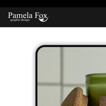
918-812-1211
pamela@pamelarfox.com