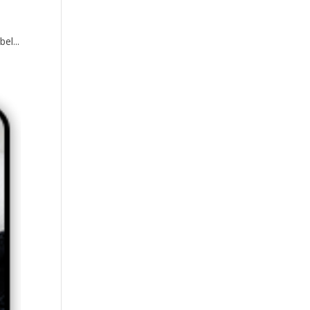
el...