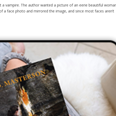
t a vampire. The author wanted a picture of an eerie beautiful woma
 of a face photo and mirrored the image, and since most faces aren’t