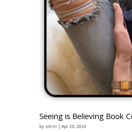
Seeing is Believing Book 
by
admin
|
Apr 23, 2024