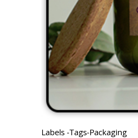
Labels -Tags-Packaging