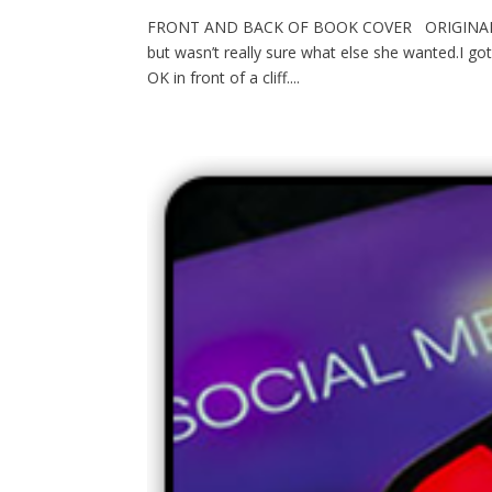
FRONT AND BACK OF BOOK COVER ORIGINAL PHOT
but wasn’t really sure what else she wanted.I go
OK in front of a cliff....