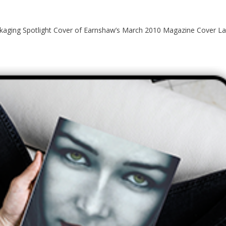
ging Spotlight Cover of Earnshaw’s March 2010 Magazine Cover Lab