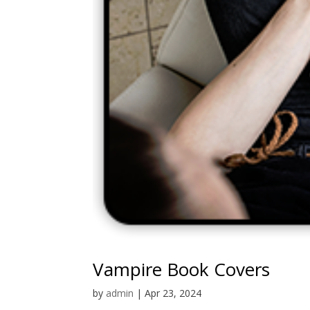
Vampire Book Covers
by
admin
|
Apr 23, 2024