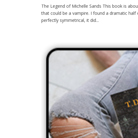
The Legend of Michelle Sands This book is abou
that could be a vampire. I found a dramatic half
perfectly symmetrical, it did...