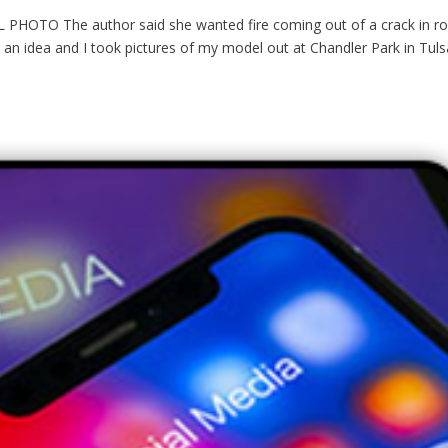
O The author said she wanted fire coming out of a crack in ro
t an idea and I took pictures of my model out at Chandler Park in Tuls