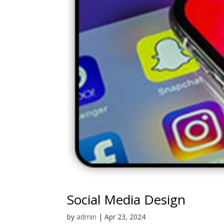
Social Media Design
by
admin
|
Apr 23, 2024