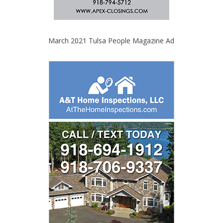
March 2021 Tulsa People Magazine Ad