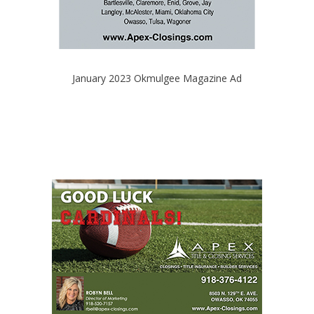
January 2023 Okmulgee Magazine Ad