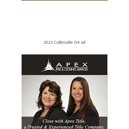
2023 Collinsville OK ad