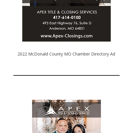
2022 McDonald County MO Chamber Directory Ad