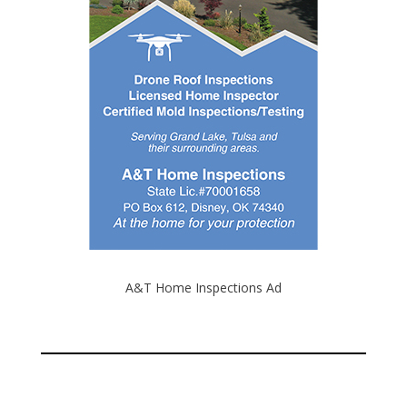
A&T Home Inspections Ad