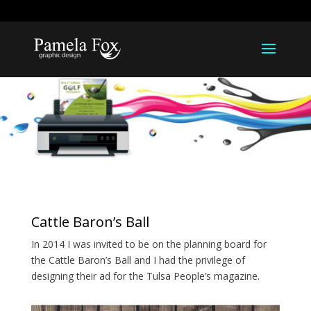
918-812-1211
pamela@pamelarfox.com
Cattle Baron’s Ball
In 2014 I was invited to be on the planning board for
the Cattle Baron’s Ball and I had the privilege of
designing their ad for the Tulsa People’s magazine.