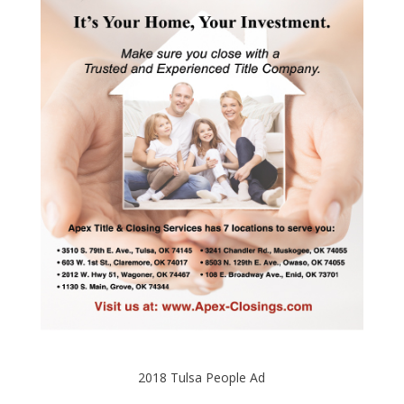
2018 Tulsa People Ad