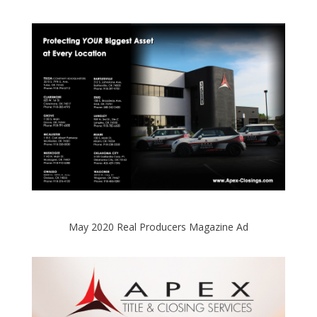
May 2020 Real Producers Magazine Ad