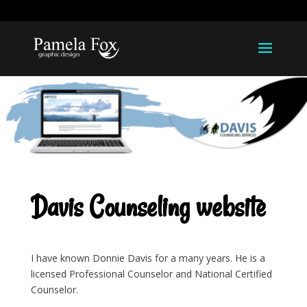
918-812-1211
pamela@pamelarfox.com
Davis Counseling website
I have known Donnie Davis for a many years. He is a
licensed Professional Counselor and National Certified
Counselor.