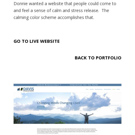
Donnie wanted a website that people could come to
and feel a sense of calm and stress release. The
calming color scheme accomplishes that.
GO TO LIVE WEBSITE
BACK TO PORTFOLIO