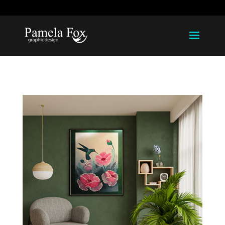
918-812-1211
pamela@pamelarfox.com