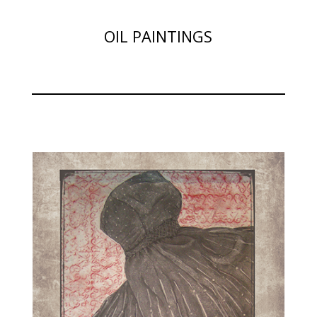
OIL PAINTINGS