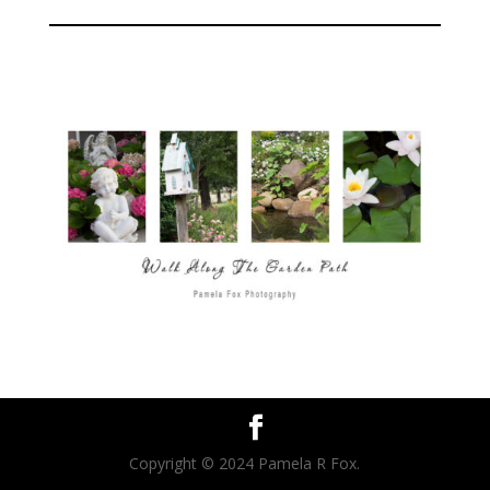
Copyright © 2024 Pamela R Fox.