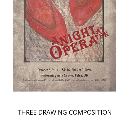
THREE DRAWING COMPOSITION